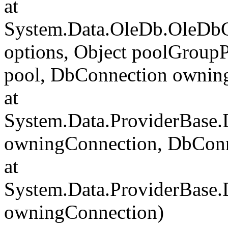
at
System.Data.OleDb.OleDbC
options, Object poolGroup
pool, DbConnection ownin
at
System.Data.ProviderBase
owningConnection, DbCon
at
System.Data.ProviderBase
owningConnection)