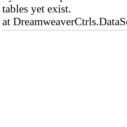
tables yet exist.
at DreamweaverCtrls.DataS