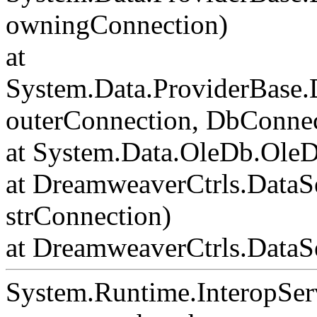
owningConnection)
at
System.Data.ProviderBase
outerConnection, DbConnec
at System.Data.OleDb.Ole
at DreamweaverCtrls.DataS
strConnection)
at DreamweaverCtrls.DataSe
System.Runtime.InteropSer