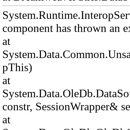
System.Runtime.InteropSer
component has thrown an e
at
System.Data.Common.Unsafe
pThis)
at
System.Data.OleDb.DataSou
constr, SessionWrapper& s
at