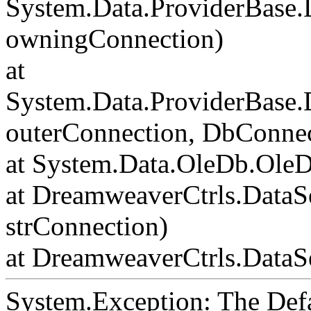
System.Data.ProviderBase
owningConnection)
at
System.Data.ProviderBase
outerConnection, DbConnec
at System.Data.OleDb.Ole
at DreamweaverCtrls.DataS
strConnection)
at DreamweaverCtrls.DataSe
System.Exception: The Def