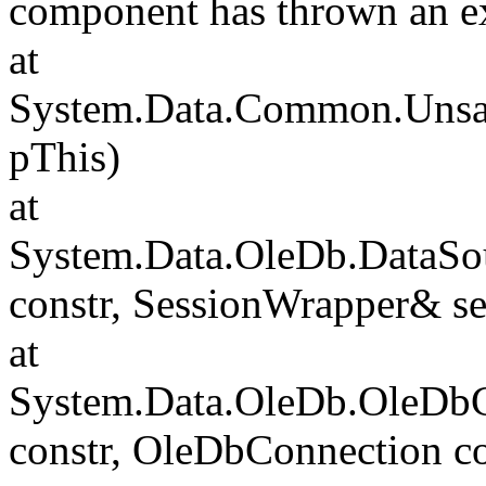
component has thrown an e
at
System.Data.Common.Unsafe
pThis)
at
System.Data.OleDb.DataSou
constr, SessionWrapper& s
at
System.Data.OleDb.OleDbCo
constr, OleDbConnection c