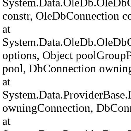
System.Data.OleDb.OleDbCo
constr, OleDbConnection c
at
System.Data.OleDb.OleDbC
options, Object poolGroup
pool, DbConnection ownin
at
System.Data.ProviderBase
owningConnection, DbCon
at