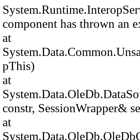
System.Runtime.InteropSer
component has thrown an e
at
System.Data.Common.Unsafe
pThis)
at
System.Data.OleDb.DataSou
constr, SessionWrapper& s
at
System.Data.OleDb.OleDbCo