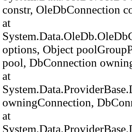
constr, OleDbConnection c
at
System.Data.OleDb.OleDbC
options, Object poolGroup
pool, DbConnection ownin
at
System.Data.ProviderBase
owningConnection, DbCon
at
System.Data.ProviderBase