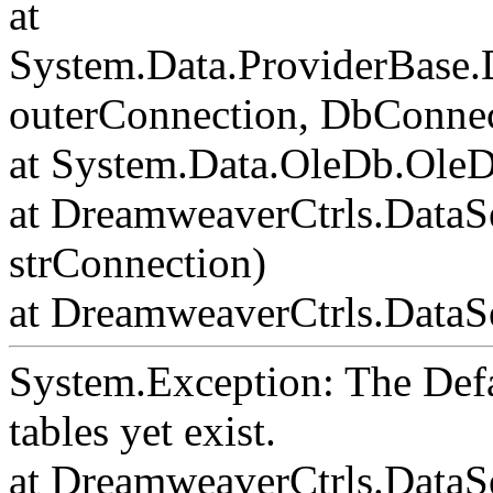
at
System.Data.ProviderBase
outerConnection, DbConnec
at System.Data.OleDb.Ole
at DreamweaverCtrls.DataS
strConnection)
at DreamweaverCtrls.DataSe
System.Exception: The Def
tables yet exist.
at DreamweaverCtrls.DataS