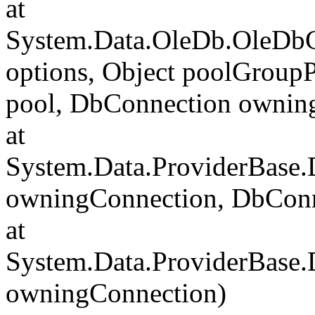
at
System.Data.OleDb.OleDbC
options, Object poolGroup
pool, DbConnection ownin
at
System.Data.ProviderBase
owningConnection, DbCon
at
System.Data.ProviderBase
owningConnection)