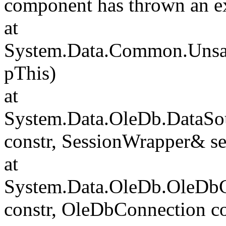
component has thrown an e
at
System.Data.Common.Unsafe
pThis)
at
System.Data.OleDb.DataSou
constr, SessionWrapper& s
at
System.Data.OleDb.OleDbCo
constr, OleDbConnection c