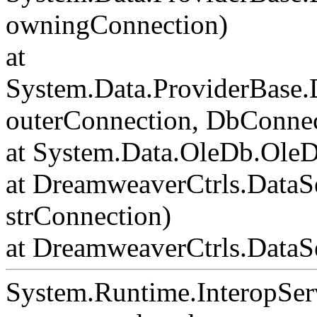
owningConnection)
at
System.Data.ProviderBase
outerConnection, DbConnec
at System.Data.OleDb.Ole
at DreamweaverCtrls.DataS
strConnection)
at DreamweaverCtrls.DataSe
System.Runtime.InteropSer