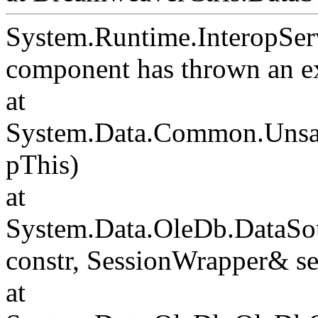
System.Runtime.InteropSer
component has thrown an e
at
System.Data.Common.Unsafe
pThis)
at
System.Data.OleDb.DataSou
constr, SessionWrapper& s
at