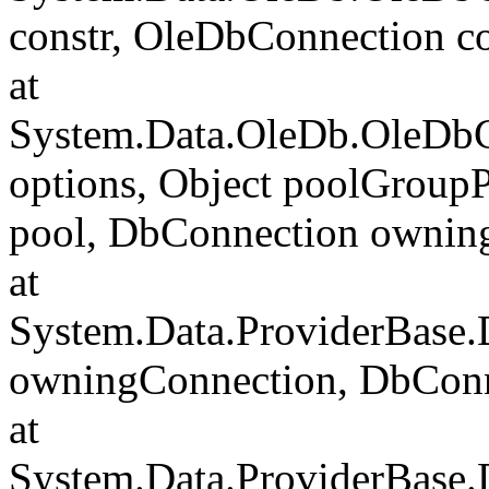
constr, OleDbConnection c
at
System.Data.OleDb.OleDbC
options, Object poolGroup
pool, DbConnection ownin
at
System.Data.ProviderBase
owningConnection, DbCon
at
System.Data.ProviderBase