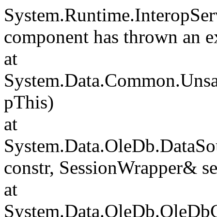
System.Runtime.InteropSer
component has thrown an e
at
System.Data.Common.Unsafe
pThis)
at
System.Data.OleDb.DataSou
constr, SessionWrapper& s
at
System.Data.OleDb.OleDbCo