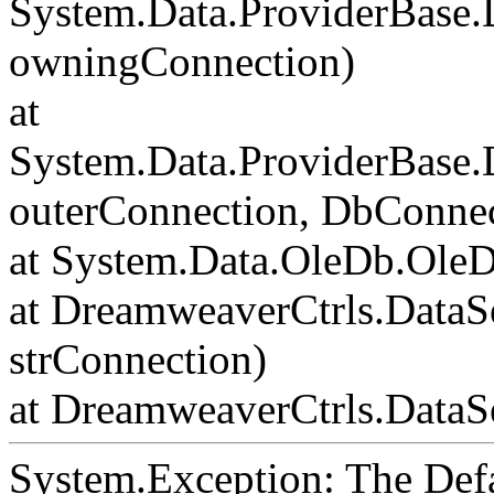
System.Data.ProviderBase
owningConnection)
at
System.Data.ProviderBase
outerConnection, DbConnec
at System.Data.OleDb.Ole
at DreamweaverCtrls.DataS
strConnection)
at DreamweaverCtrls.DataSe
System.Exception: The Def