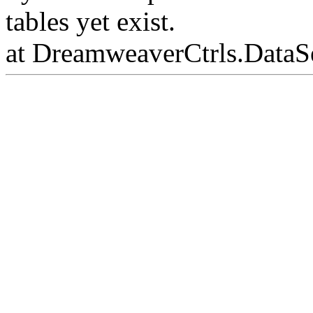
tables yet exist.
at DreamweaverCtrls.DataS