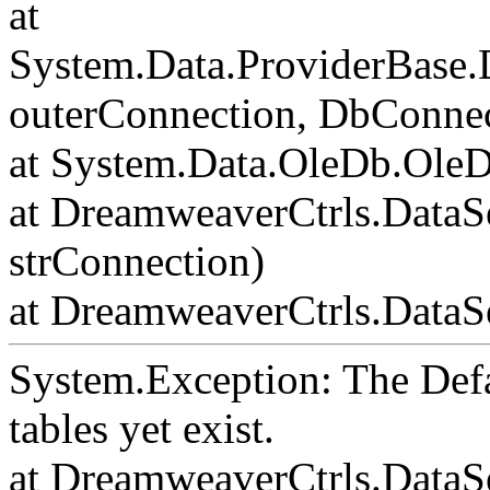
at
System.Data.ProviderBase
outerConnection, DbConnec
at System.Data.OleDb.Ole
at DreamweaverCtrls.DataS
strConnection)
at DreamweaverCtrls.DataSe
System.Exception: The Def
tables yet exist.
at DreamweaverCtrls.DataS