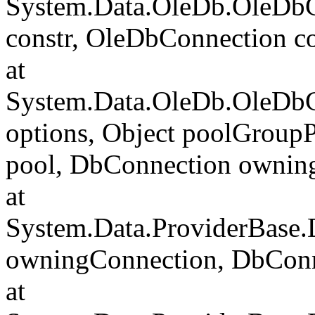
System.Data.OleDb.OleDbCo
constr, OleDbConnection c
at
System.Data.OleDb.OleDbC
options, Object poolGroup
pool, DbConnection ownin
at
System.Data.ProviderBase
owningConnection, DbCon
at