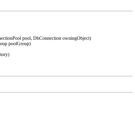
ectionPool pool, DbConnection owningObject)
roup poolGroup)
tory)