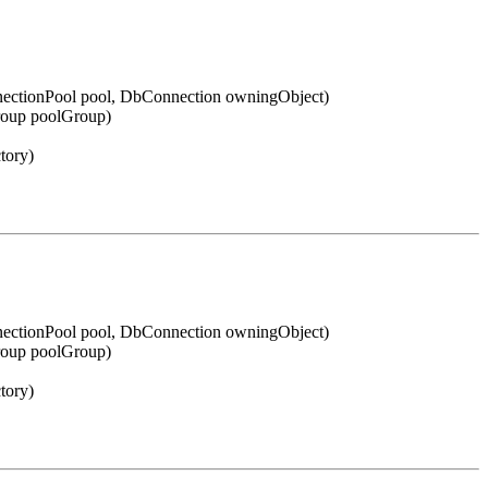
ectionPool pool, DbConnection owningObject)
roup poolGroup)
tory)
ectionPool pool, DbConnection owningObject)
roup poolGroup)
tory)