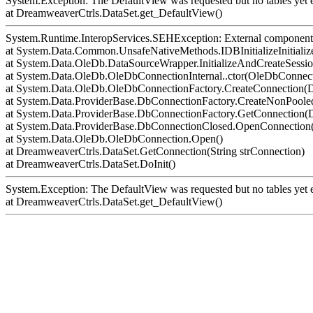
System.Exception: The DefaultView was requested but no tables yet e
at DreamweaverCtrls.DataSet.get_DefaultView()
System.Runtime.InteropServices.SEHException: External component 
at System.Data.Common.UnsafeNativeMethods.IDBInitializeInitialize
at System.Data.OleDb.DataSourceWrapper.InitializeAndCreateSessi
at System.Data.OleDb.OleDbConnectionInternal..ctor(OleDbConnect
at System.Data.OleDb.OleDbConnectionFactory.CreateConnection(D
at System.Data.ProviderBase.DbConnectionFactory.CreateNonPoo
at System.Data.ProviderBase.DbConnectionFactory.GetConnection
at System.Data.ProviderBase.DbConnectionClosed.OpenConnection(
at System.Data.OleDb.OleDbConnection.Open()
at DreamweaverCtrls.DataSet.GetConnection(String strConnection)
at DreamweaverCtrls.DataSet.DoInit()
System.Exception: The DefaultView was requested but no tables yet e
at DreamweaverCtrls.DataSet.get_DefaultView()