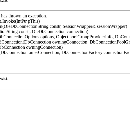
xist.
has thrown an exception.
.Invoke(IntPtr pThis)
on(OleDbConnectionString constr, SessionWrapper& sessionWrapper)
ionString constr, OleDbConnection connection)
bConnectionOptions options, Object poolGroupProviderInfo, DbConn
ledConnection(DbConnection owningConnection, DbConnectionPoolG
(DbConnection owningConnection)
DbConnection outerConnection, DbConnectionFactory connectionFac
xist.