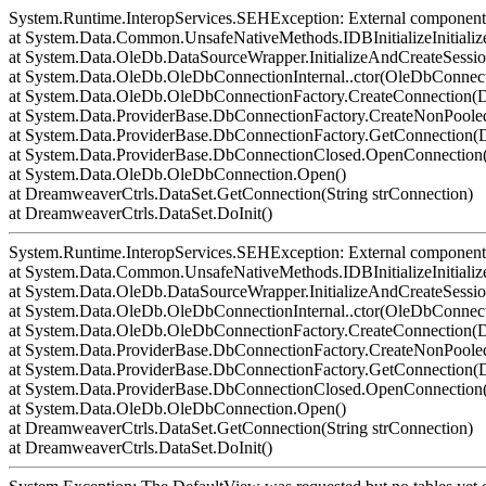
System.Runtime.InteropServices.SEHException: External component 
at System.Data.Common.UnsafeNativeMethods.IDBInitializeInitialize
at System.Data.OleDb.DataSourceWrapper.InitializeAndCreateSessi
at System.Data.OleDb.OleDbConnectionInternal..ctor(OleDbConnect
at System.Data.OleDb.OleDbConnectionFactory.CreateConnection(D
at System.Data.ProviderBase.DbConnectionFactory.CreateNonPoo
at System.Data.ProviderBase.DbConnectionFactory.GetConnection
at System.Data.ProviderBase.DbConnectionClosed.OpenConnection(
at System.Data.OleDb.OleDbConnection.Open()
at DreamweaverCtrls.DataSet.GetConnection(String strConnection)
at DreamweaverCtrls.DataSet.DoInit()
System.Runtime.InteropServices.SEHException: External component 
at System.Data.Common.UnsafeNativeMethods.IDBInitializeInitialize
at System.Data.OleDb.DataSourceWrapper.InitializeAndCreateSessi
at System.Data.OleDb.OleDbConnectionInternal..ctor(OleDbConnect
at System.Data.OleDb.OleDbConnectionFactory.CreateConnection(D
at System.Data.ProviderBase.DbConnectionFactory.CreateNonPoo
at System.Data.ProviderBase.DbConnectionFactory.GetConnection
at System.Data.ProviderBase.DbConnectionClosed.OpenConnection(
at System.Data.OleDb.OleDbConnection.Open()
at DreamweaverCtrls.DataSet.GetConnection(String strConnection)
at DreamweaverCtrls.DataSet.DoInit()