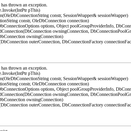
has thrown an exception.
.Invoke(IntPtr pThis)
on(OleDbConnectionString constr, SessionWrapper& sessionWrapper)
ionString constr, OleDbConnection connection)
bConnectionOptions options, Object poolGroupProviderInfo, DbConn
ledConnection(DbConnection owningConnection, DbConnectionPoolG
(DbConnection owningConnection)
DbConnection outerConnection, DbConnectionFactory connectionFac
has thrown an exception.
.Invoke(IntPtr pThis)
on(OleDbConnectionString constr, SessionWrapper& sessionWrapper)
ionString constr, OleDbConnection connection)
bConnectionOptions options, Object poolGroupProviderInfo, DbConn
ledConnection(DbConnection owningConnection, DbConnectionPoolG
(DbConnection owningConnection)
DbConnection outerConnection, DbConnectionFactory connectionFac