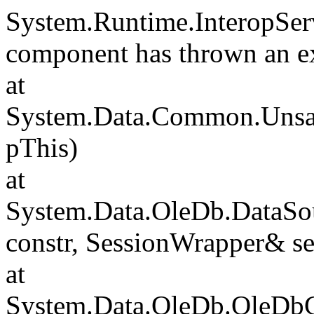
System.Runtime.InteropSer
component has thrown an e
at
System.Data.Common.Unsafe
pThis)
at
System.Data.OleDb.DataSou
constr, SessionWrapper& s
at
System.Data.OleDb.OleDbCo