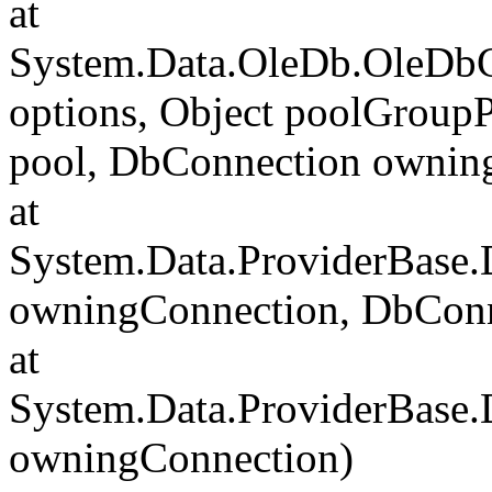
at
System.Data.OleDb.OleDbC
options, Object poolGroup
pool, DbConnection ownin
at
System.Data.ProviderBase
owningConnection, DbCon
at
System.Data.ProviderBase
owningConnection)