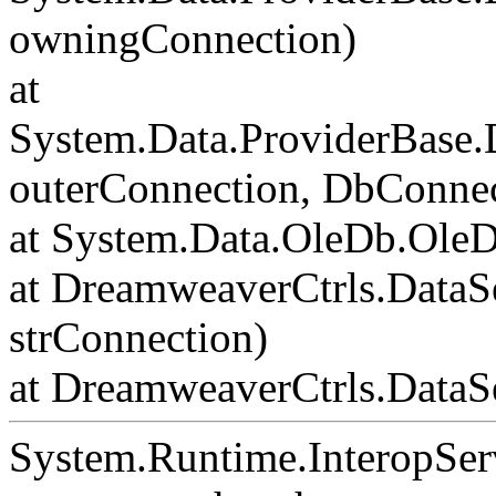
owningConnection)
at
System.Data.ProviderBase
outerConnection, DbConnec
at System.Data.OleDb.Ole
at DreamweaverCtrls.DataS
strConnection)
at DreamweaverCtrls.DataSe
System.Runtime.InteropSer