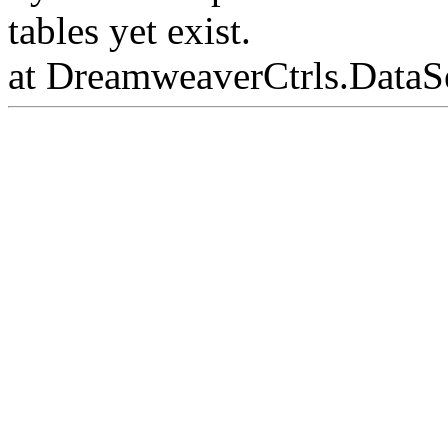
tables yet exist.
at DreamweaverCtrls.DataS